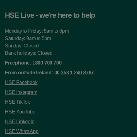
HSE Live - we're here to help
Monday to Friday: 8am to 8pm
Saturday: 9am to 5pm
Sunday: Closed
Bank holidays: Closed
Freephone:
1800 700 700
From outside Ireland:
00 353 1 240 8787
HSE Facebook
HSE Instagram
HSE TikTok
HSE YouTube
HSE LinkedIn
HSE WhatsApp