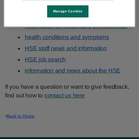
Information that you need may be in a popular
section, for example:
Manage Cookies
Information for healthcare professionals
health conditions and symptoms
HSE staff news and information
HSE job search
information and news about the HSE
If you have a question or want to give feedback,
find out how to
contact us here
Back to Home