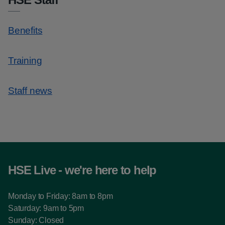
Benefits
Training
Staff news
HSE Live - we're here to help
Monday to Friday: 8am to 8pm
Saturday: 9am to 5pm
Sunday: Closed