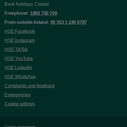
Bank holidays: Closed
Freephone:
1800 700 700
From outside Ireland:
00 353 1 240 8787
HSE Facebook
HSE Instagram
HSE TikTok
HSE YouTube
HSE LinkedIn
HSE WhatsApp
Complaints and feedback
Emergencies
Cookie settings
Cookie statement