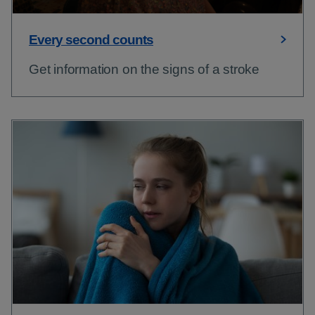
Every second counts
Get information on the signs of a stroke