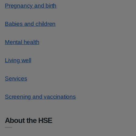
Pregnancy and birth
Babies and children
Mental health
Living well
Services
Screening and vaccinations
About the HSE