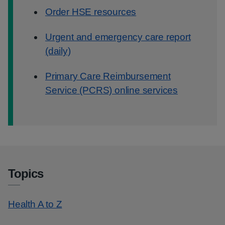
Order HSE resources
Urgent and emergency care report
(daily)
Primary Care Reimbursement
Service (PCRS) online services
Topics
Health A to Z