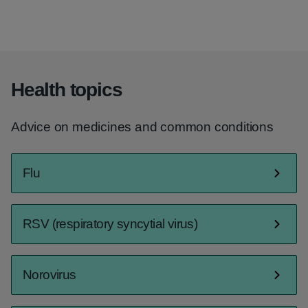
Health topics
Advice on medicines and common conditions
Flu
RSV (respiratory syncytial virus)
Norovirus