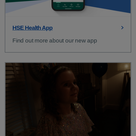
HSE Health App
Find out more about our new app