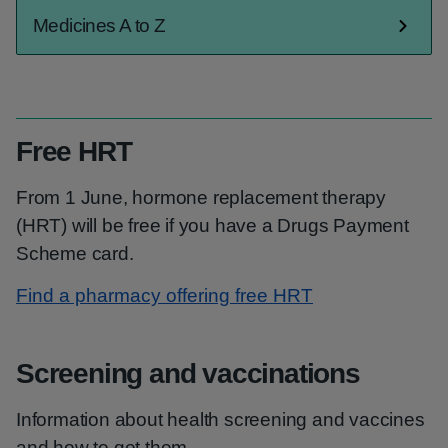
Medicines A to Z
Free HRT
From 1 June, hormone replacement therapy
(HRT) will be free if you have a Drugs Payment
Scheme card.
Find a pharmacy offering free HRT
Screening and vaccinations
Information about health screening and vaccines
and how to get them