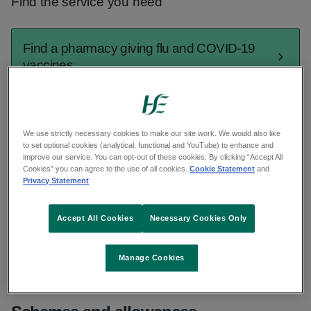
Find the service you need
Find a pharmacy giving flu and COVID-19
vaccines
Find a GP out of hours
We use strictly necessary cookies to make our site work. We would also like
to set optional cookies (analytical, functional and YouTube) to enhance and
improve our service. You can opt-out of these cookies. By clicking “Accept All
Find urgent and emergency care
Cookies” you can agree to the use of all cookies.
Cookie Statement
and
Privacy Statement
Find a GP
Accept All Cookies
Necessary Cookies Only
See all services
Manage Cookies