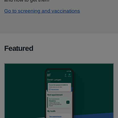
Go to screening and vaccinations
Featured