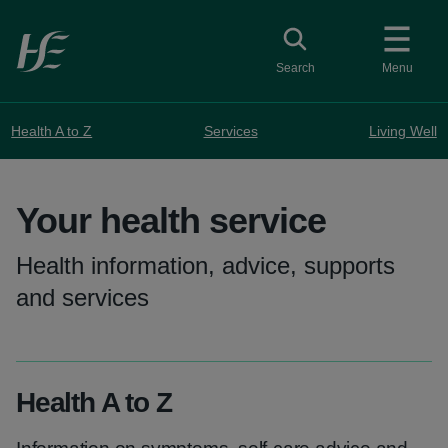
Skip to main content
Toggle search
Search
Menu
Health A to Z
Services
Living Well
Your health service
Health information, advice, supports
and services
Health A to Z