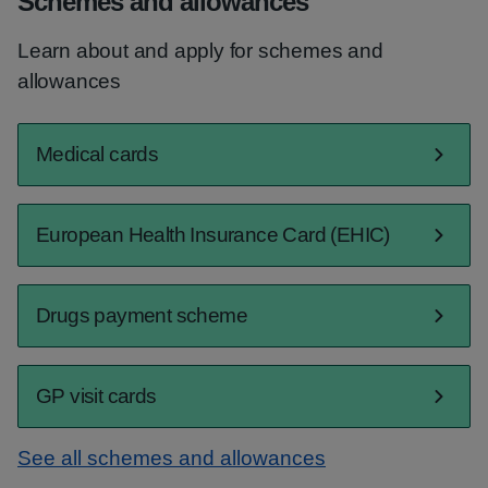
Schemes and allowances
Learn about and apply for schemes and
allowances
Medical cards
European Health Insurance Card (EHIC)
Drugs payment scheme
GP visit cards
See all schemes and allowances