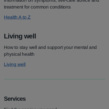
Information on symptoms, self-care advice and
treatment for common conditions
Health A to Z
Living well
How to stay well and support your mental and
physical health
Living well
Services