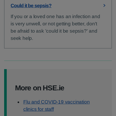
Could it be sepsis?
If you or a loved one has an infection and
is very unwell, or not getting better, don't
be afraid to ask 'could it be sepsis?' and
seek help.
More on HSE.ie
Flu and COVID-19 vaccination
clinics for staff