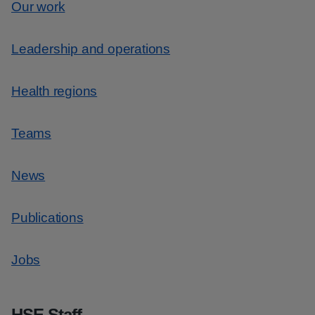
Our work
Leadership and operations
Health regions
Teams
News
Publications
Jobs
HSE Staff